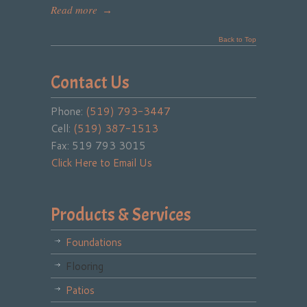
Read more
→
Back to Top
Contact Us
Phone:
(519) 793-3447
Cell:
(519) 387-1513
Fax: 519 793 3015
Click Here to Email Us
Products & Services
Foundations
Flooring
Patios