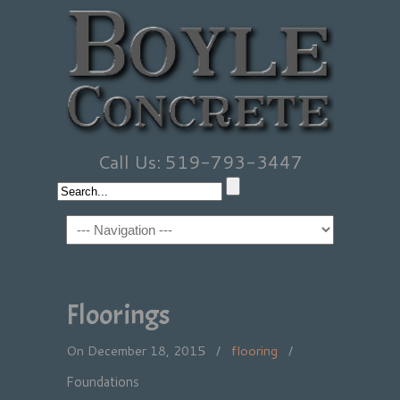
Call Us: 519-793-3447
Floorings
On December 18, 2015
/
flooring
/
Foundations