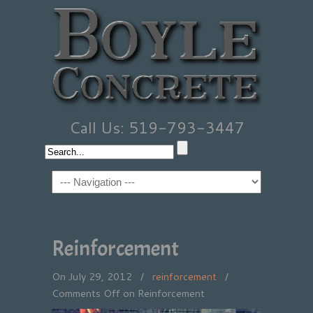
Call Us: 519-793-3447
Reinforcement
On July 29, 2012
/
reinforcement
/
Comments Off
on Reinforcement