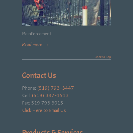
Reinforcement
Read more
→
Back to Top
Contact Us
Phone:
(519) 793-3447
Cell:
(519) 387-1513
Fax: 519 793 3015
Click Here to Email Us
Products & Services