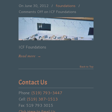
On June 30, 2012
/
foundations
/
Comments Off
on ICF Foundations
ICF Foundations
Read more
→
Back to Top
Contact Us
Phone:
(519) 793-3447
Cell:
(519) 387-1513
Fax: 519 793 3015
Click Here to Email Us