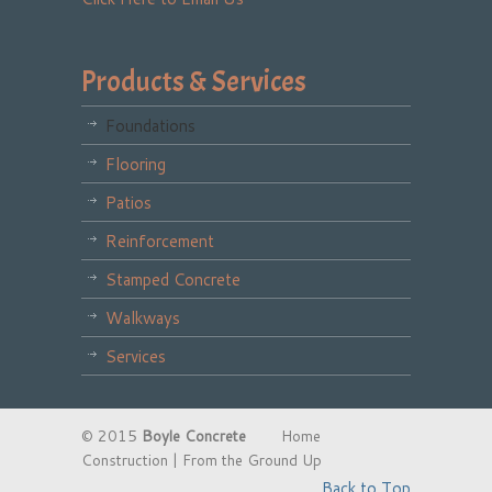
Products & Services
Foundations
Flooring
Patios
Reinforcement
Stamped Concrete
Walkways
Services
© 2015
Boyle Concrete
Home
Construction | From the Ground Up
Back to Top