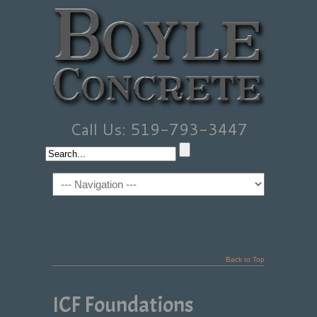
Call Us: 519-793-3447
Back to Top
ICF Foundations