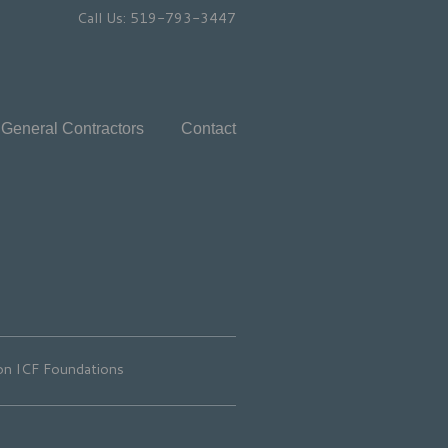
Call Us: 519-793-3447
General Contractors
Contact
n ICF Foundations