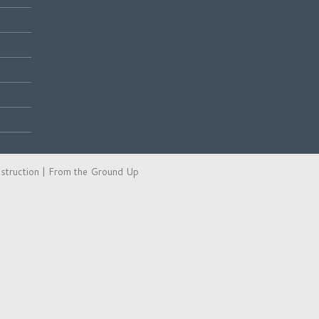
ction | From the Ground Up