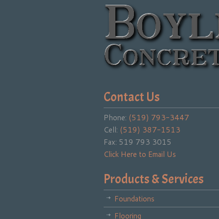
Contact Us
Phone:
(519) 793-3447
Cell:
(519) 387-1513
Fax: 519 793 3015
Click Here to Email Us
Products & Services
Foundations
Flooring