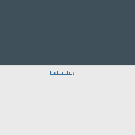
Back to Top