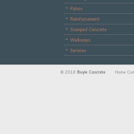
Patios
Reinforcement
Stamped Concrete
Walkways
Services
© 2018
Boyle Concrete
Home Constru