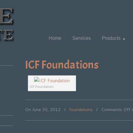
Home
Services
Products
ICF Foundations
ICF Foundation
On June 30, 2012
/
foundations
/
Comments Off
o