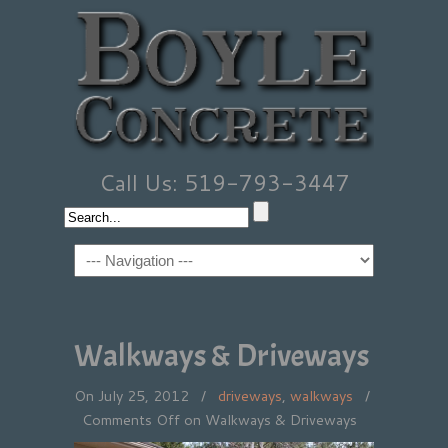
Call Us: 519-793-3447
Walkways & Driveways
On July 25, 2012
/
driveways
,
walkways
/
Comments Off
on Walkways & Driveways