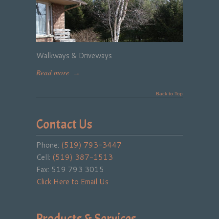
Walkways & Driveways
Read more
→
Back to Top
Contact Us
Phone:
(519) 793-3447
Cell:
(519) 387-1513
Fax: 519 793 3015
Click Here to Email Us
Products & Services